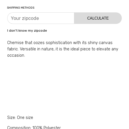
SHIPPING METHODS
CALCULATE
I don't know my zipcode
Chemise that oozes sophistication with its shiny canvas
fabric. Versatile in nature, it is the ideal piece to elevate any
occasion.
Size: One size
Composition: 100% Polyester.