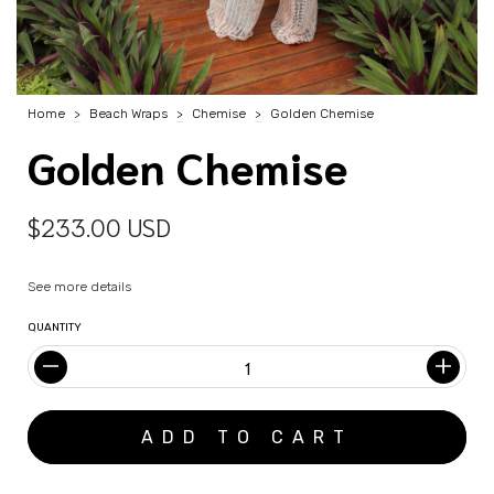
Home
>
Beach Wraps
>
Chemise
>
Golden Chemise
Golden Chemise
$233.00 USD
See more details
QUANTITY