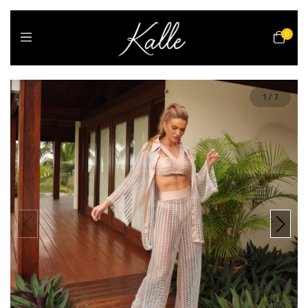
0
1
/
7