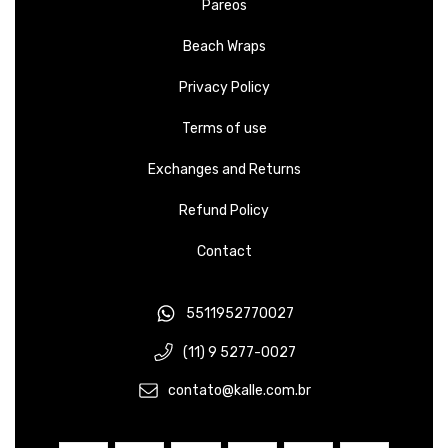
Pareos
Beach Wraps
Privacy Policy
Terms of use
Exchanges and Returns
Refund Policy
Contact
5511952770027
(11) 9 5277-0027
contato@kalle.com.br