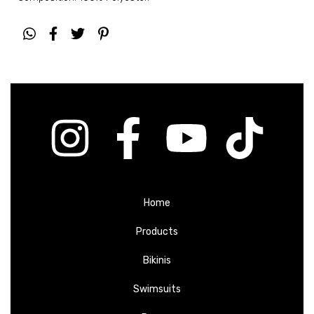
Home
Products
Bikinis
Swimsuits