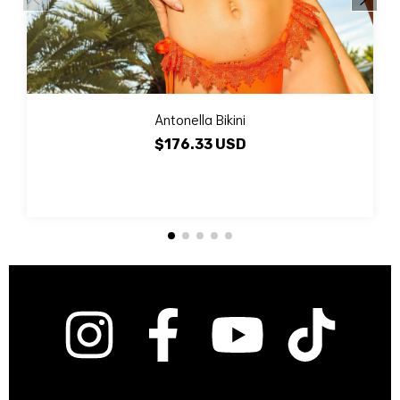
Antonella Bikini
$176.33 USD