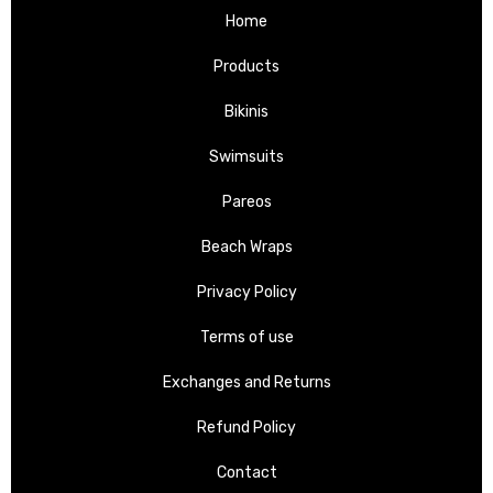
Home
Products
Bikinis
Swimsuits
Pareos
Beach Wraps
Privacy Policy
Terms of use
Exchanges and Returns
Refund Policy
Contact