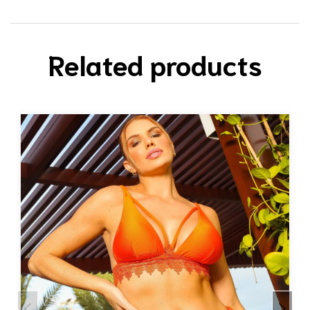
Related products