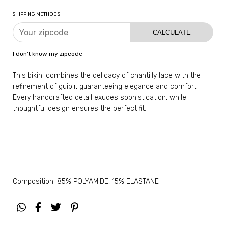
SHIPPING METHODS
CALCULATE
I don't know my zipcode
This bikini combines the delicacy of chantilly lace with the
refinement of guipir, guaranteeing elegance and comfort.
Every handcrafted detail exudes sophistication, while
thoughtful design ensures the perfect fit.
Composition: 85% POLYAMIDE, 15% ELASTANE