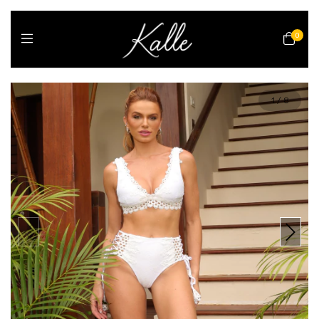
0
1
/
8