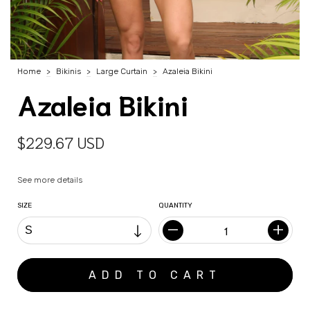
Home
>
Bikinis
>
Large Curtain
>
Azaleia Bikini
Azaleia Bikini
$229.67 USD
See more details
SIZE
QUANTITY